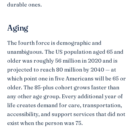
durable ones.
Aging
The fourth force is demographic and
unambiguous. The US population aged 65 and
older was roughly 56 million in 2020 and is
projected to reach 80 million by 2040 — at
which point one in five Americans will be 65 or
older. The 85-plus cohort grows faster than
any other age group. Every additional year of
life creates demand for care, transportation,
accessibility, and support services that did not
exist when the person was 75.