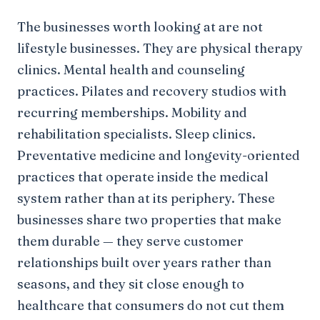
The businesses worth looking at are not
lifestyle businesses. They are physical therapy
clinics. Mental health and counseling
practices. Pilates and recovery studios with
recurring memberships. Mobility and
rehabilitation specialists. Sleep clinics.
Preventative medicine and longevity-oriented
practices that operate inside the medical
system rather than at its periphery. These
businesses share two properties that make
them durable — they serve customer
relationships built over years rather than
seasons, and they sit close enough to
healthcare that consumers do not cut them