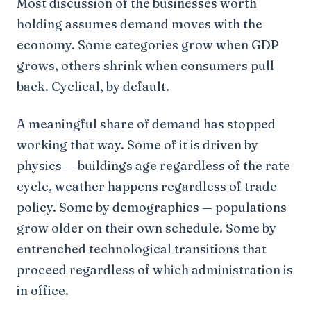
Most discussion of the businesses worth
holding assumes demand moves with the
economy. Some categories grow when GDP
grows, others shrink when consumers pull
back. Cyclical, by default.
A meaningful share of demand has stopped
working that way. Some of it is driven by
physics — buildings age regardless of the rate
cycle, weather happens regardless of trade
policy. Some by demographics — populations
grow older on their own schedule. Some by
entrenched technological transitions that
proceed regardless of which administration is
in office.