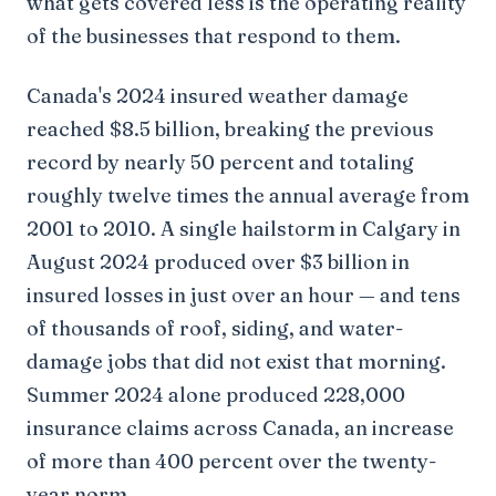
what gets covered less is the operating reality
of the businesses that respond to them.
Canada's 2024 insured weather damage
reached $8.5 billion, breaking the previous
record by nearly 50 percent and totaling
roughly twelve times the annual average from
2001 to 2010. A single hailstorm in Calgary in
August 2024 produced over $3 billion in
insured losses in just over an hour — and tens
of thousands of roof, siding, and water-
damage jobs that did not exist that morning.
Summer 2024 alone produced 228,000
insurance claims across Canada, an increase
of more than 400 percent over the twenty-
year norm.