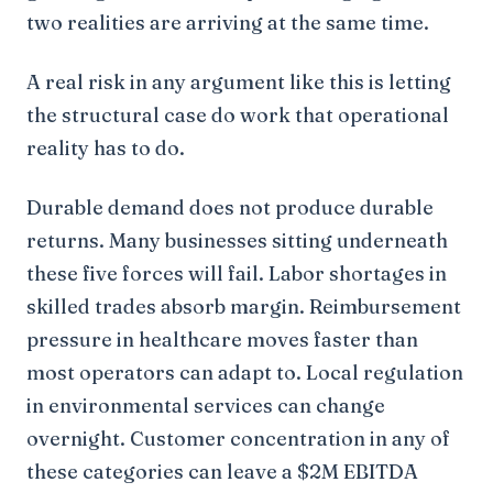
two realities are arriving at the same time.
A real risk in any argument like this is letting
the structural case do work that operational
reality has to do.
Durable demand does not produce durable
returns. Many businesses sitting underneath
these five forces will fail. Labor shortages in
skilled trades absorb margin. Reimbursement
pressure in healthcare moves faster than
most operators can adapt to. Local regulation
in environmental services can change
overnight. Customer concentration in any of
these categories can leave a $2M EBITDA