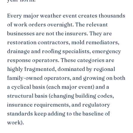
Every major weather event creates thousands
of work orders overnight. The relevant
businesses are not the insurers. They are
restoration contractors, mold remediators,
drainage and roofing specialists, emergency
response operators. These categories are
highly fragmented, dominated by regional
family-owned operators, and growing on both
a cyclical basis (each major event) and a
structural basis (changing building codes,
insurance requirements, and regulatory
standards keep adding to the baseline of
work).