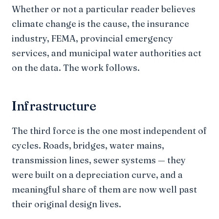
Whether or not a particular reader believes
climate change is the cause, the insurance
industry, FEMA, provincial emergency
services, and municipal water authorities act
on the data. The work follows.
Infrastructure
The third force is the one most independent of
cycles. Roads, bridges, water mains,
transmission lines, sewer systems — they
were built on a depreciation curve, and a
meaningful share of them are now well past
their original design lives.