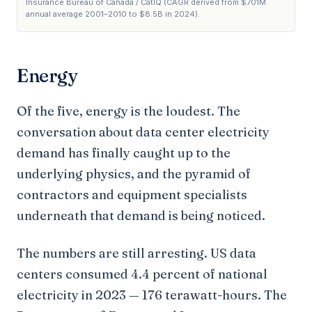
Insurance Bureau of Canada / CatIQ (CAGR derived from $701M
annual average 2001–2010 to $8.5B in 2024).
Energy
Of the five, energy is the loudest. The
conversation about data center electricity
demand has finally caught up to the
underlying physics, and the pyramid of
contractors and equipment specialists
underneath that demand is being noticed.
The numbers are still arresting. US data
centers consumed 4.4 percent of national
electricity in 2023 — 176 terawatt-hours. The