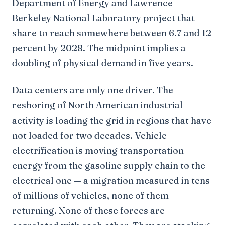
Department of Energy and Lawrence
Berkeley National Laboratory project that
share to reach somewhere between 6.7 and 12
percent by 2028. The midpoint implies a
doubling of physical demand in five years.
Data centers are only one driver. The
reshoring of North American industrial
activity is loading the grid in regions that have
not loaded for two decades. Vehicle
electrification is moving transportation
energy from the gasoline supply chain to the
electrical one — a migration measured in tens
of millions of vehicles, none of them
returning. None of these forces are