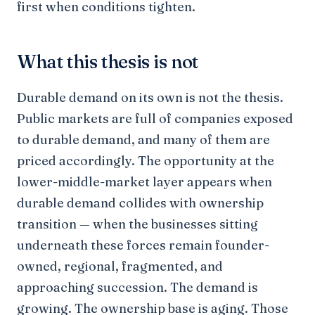
first when conditions tighten.
What this thesis is not
Durable demand on its own is not the thesis.
Public markets are full of companies exposed
to durable demand, and many of them are
priced accordingly. The opportunity at the
lower-middle-market layer appears when
durable demand collides with ownership
transition — when the businesses sitting
underneath these forces remain founder-
owned, regional, fragmented, and
approaching succession. The demand is
growing. The ownership base is aging. Those