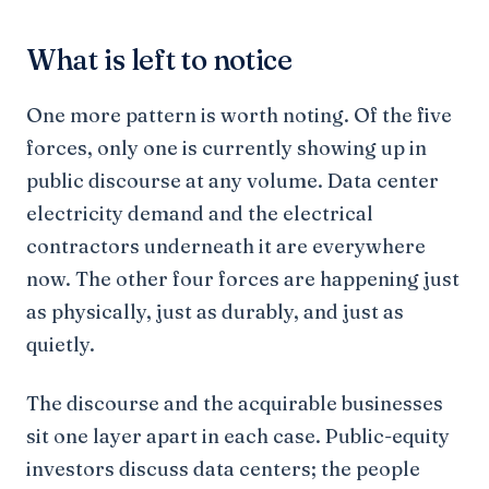
What is left to notice
One more pattern is worth noting. Of the five
forces, only one is currently showing up in
public discourse at any volume. Data center
electricity demand and the electrical
contractors underneath it are everywhere
now. The other four forces are happening just
as physically, just as durably, and just as
quietly.
The discourse and the acquirable businesses
sit one layer apart in each case. Public-equity
investors discuss data centers; the people