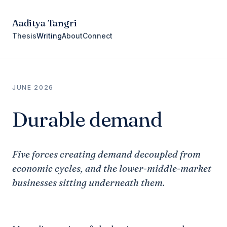
Aaditya Tangri
Thesis
Writing
About
Connect
JUNE 2026
Durable demand
Five forces creating demand decoupled from
economic cycles, and the lower-middle-market
businesses sitting underneath them.