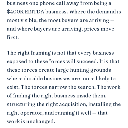
business one phone call away from being a
$400K EBITDA business. Where the demand is
most visible, the most buyers are arriving —
and where buyers are arriving, prices move
first.
The right framing is not that every business
exposed to these forces will succeed. It is that
these forces create large hunting grounds
where durable businesses are more likely to
exist. The forces narrow the search. The work
of finding the right business inside them,
structuring the right acquisition, installing the
right operator, and running it well — that
work is unchanged.