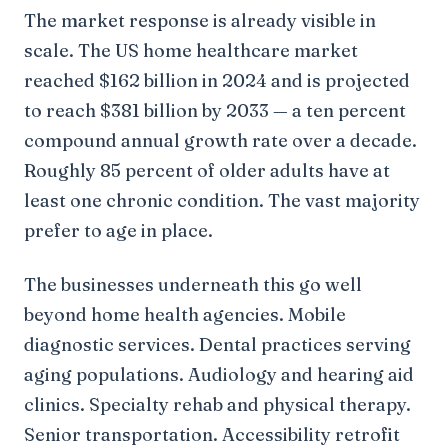
The market response is already visible in
scale. The US home healthcare market
reached $162 billion in 2024 and is projected
to reach $381 billion by 2033 — a ten percent
compound annual growth rate over a decade.
Roughly 85 percent of older adults have at
least one chronic condition. The vast majority
prefer to age in place.
The businesses underneath this go well
beyond home health agencies. Mobile
diagnostic services. Dental practices serving
aging populations. Audiology and hearing aid
clinics. Specialty rehab and physical therapy.
Senior transportation. Accessibility retrofit