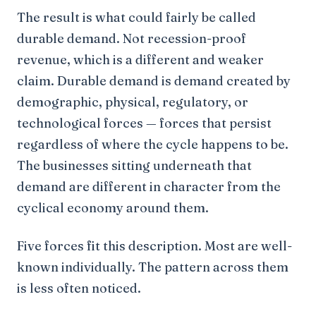
The result is what could fairly be called
durable demand. Not recession-proof
revenue, which is a different and weaker
claim. Durable demand is demand created by
demographic, physical, regulatory, or
technological forces — forces that persist
regardless of where the cycle happens to be.
The businesses sitting underneath that
demand are different in character from the
cyclical economy around them.
Five forces fit this description. Most are well-
known individually. The pattern across them
is less often noticed.