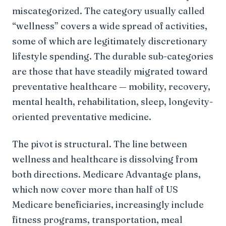
miscategorized. The category usually called
“wellness” covers a wide spread of activities,
some of which are legitimately discretionary
lifestyle spending. The durable sub-categories
are those that have steadily migrated toward
preventative healthcare — mobility, recovery,
mental health, rehabilitation, sleep, longevity-
oriented preventative medicine.
The pivot is structural. The line between
wellness and healthcare is dissolving from
both directions. Medicare Advantage plans,
which now cover more than half of US
Medicare beneficiaries, increasingly include
fitness programs, transportation, meal