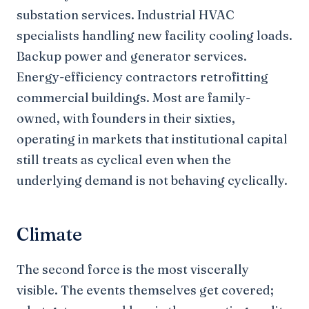
substation services. Industrial HVAC
specialists handling new facility cooling loads.
Backup power and generator services.
Energy-efficiency contractors retrofitting
commercial buildings. Most are family-
owned, with founders in their sixties,
operating in markets that institutional capital
still treats as cyclical even when the
underlying demand is not behaving cyclically.
Climate
The second force is the most viscerally
visible. The events themselves get covered;