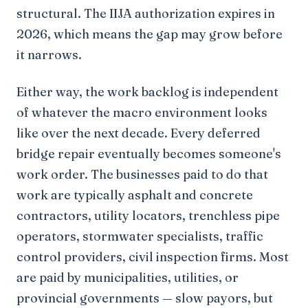
structural. The IIJA authorization expires in
2026, which means the gap may grow before
it narrows.
Either way, the work backlog is independent
of whatever the macro environment looks
like over the next decade. Every deferred
bridge repair eventually becomes someone's
work order. The businesses paid to do that
work are typically asphalt and concrete
contractors, utility locators, trenchless pipe
operators, stormwater specialists, traffic
control providers, civil inspection firms. Most
are paid by municipalities, utilities, or
provincial governments — slow payors, but