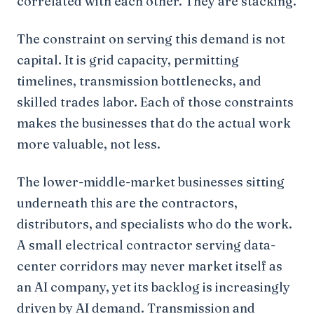
correlated with each other. They are stacking.
The constraint on serving this demand is not
capital. It is grid capacity, permitting
timelines, transmission bottlenecks, and
skilled trades labor. Each of those constraints
makes the businesses that do the actual work
more valuable, not less.
The lower-middle-market businesses sitting
underneath this are the contractors,
distributors, and specialists who do the work.
A small electrical contractor serving data-
center corridors may never market itself as
an AI company, yet its backlog is increasingly
driven by AI demand. Transmission and