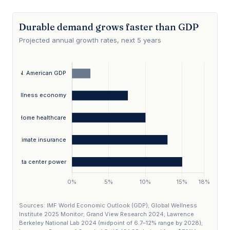
Durable demand grows faster than GDP
Projected annual growth rates, next 5 years
Sources: IMF World Economic Outlook (GDP); Global Wellness
Institute 2025 Monitor; Grand View Research 2024; Lawrence
Berkeley National Lab 2024 (midpoint of 6.7–12% range by 2028);