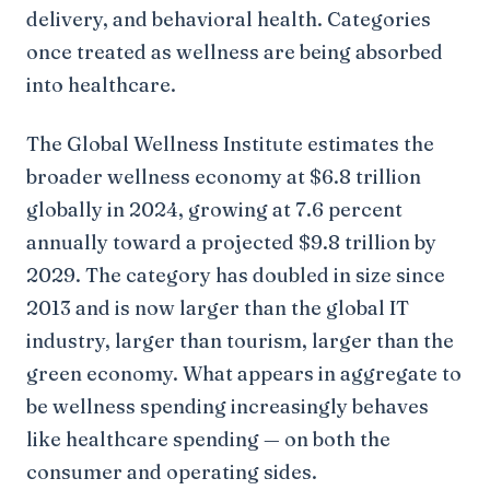
delivery, and behavioral health. Categories
once treated as wellness are being absorbed
into healthcare.
The Global Wellness Institute estimates the
broader wellness economy at $6.8 trillion
globally in 2024, growing at 7.6 percent
annually toward a projected $9.8 trillion by
2029. The category has doubled in size since
2013 and is now larger than the global IT
industry, larger than tourism, larger than the
green economy. What appears in aggregate to
be wellness spending increasingly behaves
like healthcare spending — on both the
consumer and operating sides.