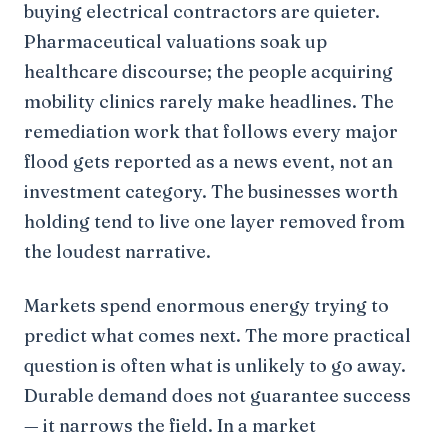
buying electrical contractors are quieter.
Pharmaceutical valuations soak up
healthcare discourse; the people acquiring
mobility clinics rarely make headlines. The
remediation work that follows every major
flood gets reported as a news event, not an
investment category. The businesses worth
holding tend to live one layer removed from
the loudest narrative.
Markets spend enormous energy trying to
predict what comes next. The more practical
question is often what is unlikely to go away.
Durable demand does not guarantee success
— it narrows the field. In a market