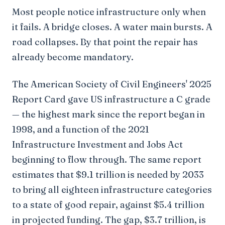
Most people notice infrastructure only when
it fails. A bridge closes. A water main bursts. A
road collapses. By that point the repair has
already become mandatory.
The American Society of Civil Engineers' 2025
Report Card gave US infrastructure a C grade
— the highest mark since the report began in
1998, and a function of the 2021
Infrastructure Investment and Jobs Act
beginning to flow through. The same report
estimates that $9.1 trillion is needed by 2033
to bring all eighteen infrastructure categories
to a state of good repair, against $5.4 trillion
in projected funding. The gap, $3.7 trillion, is