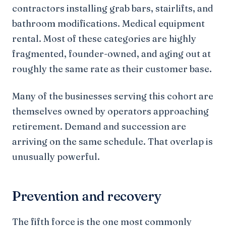
contractors installing grab bars, stairlifts, and
bathroom modifications. Medical equipment
rental. Most of these categories are highly
fragmented, founder-owned, and aging out at
roughly the same rate as their customer base.
Many of the businesses serving this cohort are
themselves owned by operators approaching
retirement. Demand and succession are
arriving on the same schedule. That overlap is
unusually powerful.
Prevention and recovery
The fifth force is the one most commonly