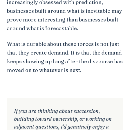
increasingly obsessed with prediction,
businesses built around what is inevitable may
prove more interesting than businesses built
around what is forecastable.
What is durable about these forces is not just
that they create demand. It is that the demand
keeps showing up long after the discourse has
moved on to whatever is next.
If you are thinking about succession,
building toward ownership, or working on
adjacent questions, I'd genuinely enjoy a