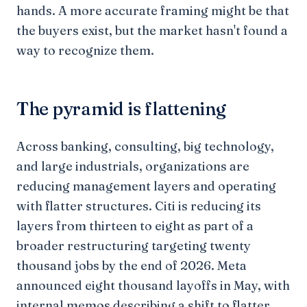
hands. A more accurate framing might be that
the buyers exist, but the market hasn't found a
way to recognize them.
The pyramid is flattening
Across banking, consulting, big technology,
and large industrials, organizations are
reducing management layers and operating
with flatter structures. Citi is reducing its
layers from thirteen to eight as part of a
broader restructuring targeting twenty
thousand jobs by the end of 2026. Meta
announced eight thousand layoffs in May, with
internal memos describing a shift to flatter