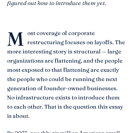
figured out how to introduce them yet.
M
ost coverage of corporate
restructuring focuses on layoffs. The
more interesting story is structural — large
organizations are flattening, and the people
most exposed to that flattening are exactly
the people who could be running the next
generation of founder-owned businesses.
No infrastructure exists to introduce them
to each other. That is the question this essay
is about.