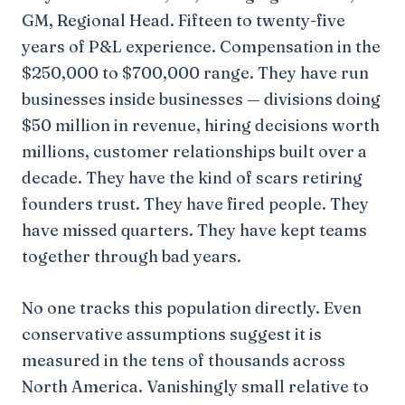
GM, Regional Head. Fifteen to twenty-five
years of P&L experience. Compensation in the
$250,000 to $700,000 range. They have run
businesses inside businesses — divisions doing
$50 million in revenue, hiring decisions worth
millions, customer relationships built over a
decade. They have the kind of scars retiring
founders trust. They have fired people. They
have missed quarters. They have kept teams
together through bad years.
No one tracks this population directly. Even
conservative assumptions suggest it is
measured in the tens of thousands across
North America. Vanishingly small relative to