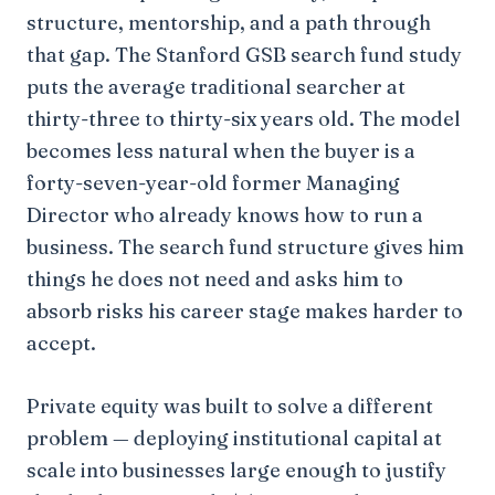
structure, mentorship, and a path through
that gap. The Stanford GSB search fund study
puts the average traditional searcher at
thirty-three to thirty-six years old. The model
becomes less natural when the buyer is a
forty-seven-year-old former Managing
Director who already knows how to run a
business. The search fund structure gives him
things he does not need and asks him to
absorb risks his career stage makes harder to
accept.
Private equity was built to solve a different
problem — deploying institutional capital at
scale into businesses large enough to justify