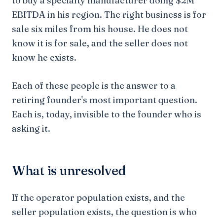
to buy a specialty manufacturer doing $2M
EBITDA in his region. The right business is for
sale six miles from his house. He does not
know it is for sale, and the seller does not
know he exists.
Each of these people is the answer to a
retiring founder's most important question.
Each is, today, invisible to the founder who is
asking it.
What is unresolved
If the operator population exists, and the
seller population exists, the question is who