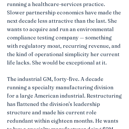
running a healthcare-services practice.
Slower partnership economics have made the
next decade less attractive than the last. She
wants to acquire and run an environmental
compliance testing company — something
with regulatory moat, recurring revenue, and
the kind of operational simplicity her current
life lacks. She would be exceptional at it.
The industrial GM, forty-five. A decade
running a specialty manufacturing division
for a large American industrial. Restructuring
has flattened the division's leadership
structure and made his current role
redundant within eighteen months. He wants