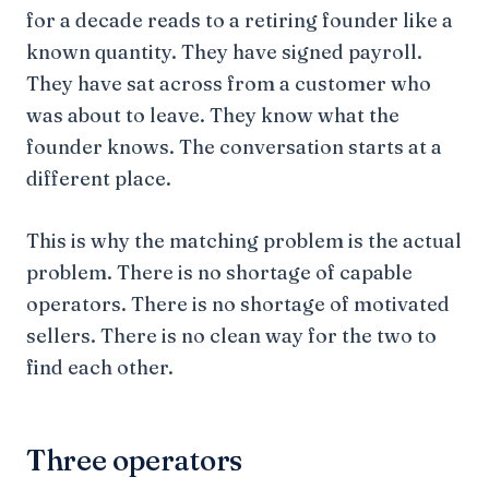
for a decade reads to a retiring founder like a
known quantity. They have signed payroll.
They have sat across from a customer who
was about to leave. They know what the
founder knows. The conversation starts at a
different place.
This is why the matching problem is the actual
problem. There is no shortage of capable
operators. There is no shortage of motivated
sellers. There is no clean way for the two to
find each other.
Three operators