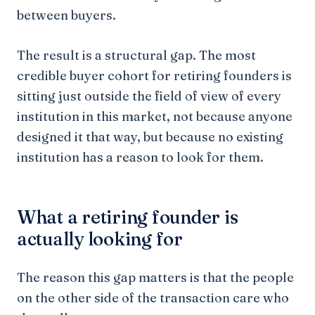
between buyers.
The result is a structural gap. The most
credible buyer cohort for retiring founders is
sitting just outside the field of view of every
institution in this market, not because anyone
designed it that way, but because no existing
institution has a reason to look for them.
What a retiring founder is
actually looking for
The reason this gap matters is that the people
on the other side of the transaction care who