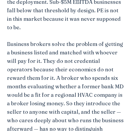
the deployment. Sub-$5M EBITDA businesses
fall below that threshold by design. PE is not
in this market because it was never supposed
to be.
Business brokers solve the problem of getting
a business listed and matched with whoever
will pay for it. They do not credential
operators because their economics do not
reward them for it. A broker who spends six
months evaluating whether a former bank MD
would be a fit for a regional HVAC company is
a broker losing money. So they introduce the
seller to anyone with capital, and the seller —
who cares deeply about who runs the business
afterward — has no way to distinguish