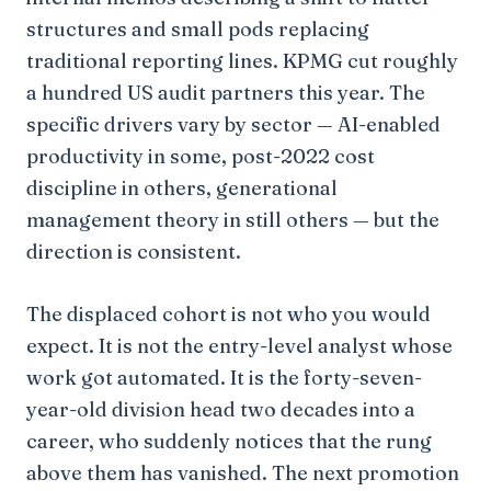
structures and small pods replacing
traditional reporting lines. KPMG cut roughly
a hundred US audit partners this year. The
specific drivers vary by sector — AI-enabled
productivity in some, post-2022 cost
discipline in others, generational
management theory in still others — but the
direction is consistent.
The displaced cohort is not who you would
expect. It is not the entry-level analyst whose
work got automated. It is the forty-seven-
year-old division head two decades into a
career, who suddenly notices that the rung
above them has vanished. The next promotion