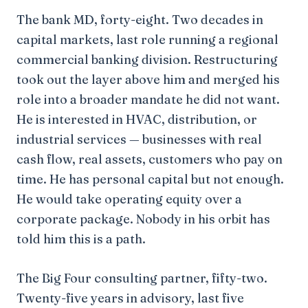
The bank MD, forty-eight. Two decades in
capital markets, last role running a regional
commercial banking division. Restructuring
took out the layer above him and merged his
role into a broader mandate he did not want.
He is interested in HVAC, distribution, or
industrial services — businesses with real
cash flow, real assets, customers who pay on
time. He has personal capital but not enough.
He would take operating equity over a
corporate package. Nobody in his orbit has
told him this is a path.
The Big Four consulting partner, fifty-two.
Twenty-five years in advisory, last five