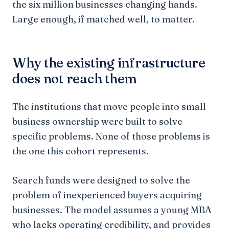
the six million businesses changing hands.
Large enough, if matched well, to matter.
Why the existing infrastructure
does not reach them
The institutions that move people into small
business ownership were built to solve
specific problems. None of those problems is
the one this cohort represents.
Search funds were designed to solve the
problem of inexperienced buyers acquiring
businesses. The model assumes a young MBA
who lacks operating credibility, and provides