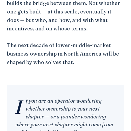
builds the bridge between them. Not whether
one gets built — at this scale, eventually it
does — but who, and how, and with what
incentives, and on whose terms.
The next decade of lower-middle-market
business ownership in North America will be
shaped by who solves that.
I
f you are an operator wondering
whether ownership is your next
chapter — or a founder wondering
where your next chapter might come from