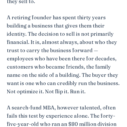
they sell to.
A retiring founder has spent thirty years
building a business that gives them their
identity. The decision to sell is not primarily
financial. It is, almost always, about who they
trust to carry the business forward —
employees who have been there for decades,
customers who became friends, the family
name on the side of a building. The buyer they
want is one who can credibly run the business.
Not optimize it. Not flip it. Run it.
A search-fund MBA, however talented, often
fails this test by experience alone. The forty-
five-year-old who ran an $80 million division