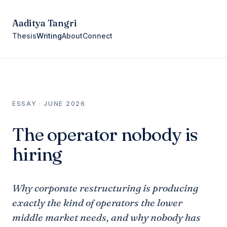
Aaditya Tangri
Thesis
Writing
About
Connect
ESSAY · JUNE 2026
The operator nobody is
hiring
Why corporate restructuring is producing
exactly the kind of operators the lower
middle market needs, and why nobody has