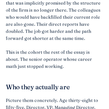
that was implicitly promised by the structure
of the firm is no longer there. The colleagues
who would have backfilled their current role
are also gone. Their direct reports have
doubled. The job got harder and the path
forward got shorter at the same time.
This is the cohort the rest of the essay is
about. The senior operator whose career
math just stopped working.
Who they actually are
Picture them concretely. Age thirty-eight to
fifty-five. Director, VP, Managing Director,