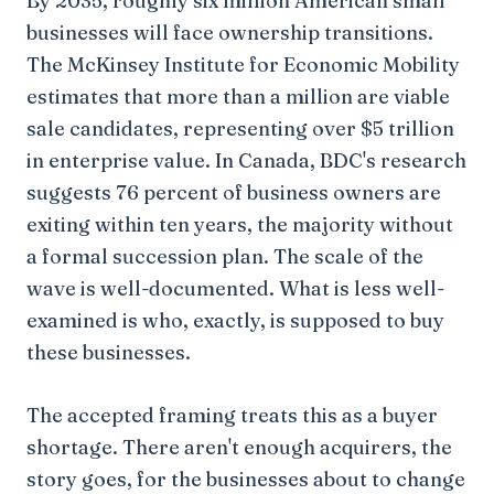
By 2035, roughly six million American small
businesses will face ownership transitions.
The McKinsey Institute for Economic Mobility
estimates that more than a million are viable
sale candidates, representing over $5 trillion
in enterprise value. In Canada, BDC's research
suggests 76 percent of business owners are
exiting within ten years, the majority without
a formal succession plan. The scale of the
wave is well-documented. What is less well-
examined is who, exactly, is supposed to buy
these businesses.
The accepted framing treats this as a buyer
shortage. There aren't enough acquirers, the
story goes, for the businesses about to change